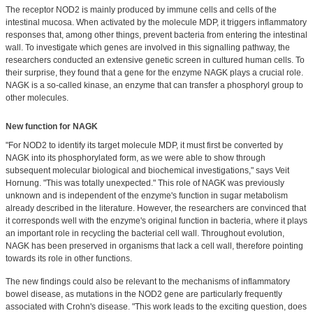
The receptor NOD2 is mainly produced by immune cells and cells of the
intestinal mucosa. When activated by the molecule MDP, it triggers inflammatory
responses that, among other things, prevent bacteria from entering the intestinal
wall. To investigate which genes are involved in this signalling pathway, the
researchers conducted an extensive genetic screen in cultured human cells. To
their surprise, they found that a gene for the enzyme NAGK plays a crucial role.
NAGK is a so-called kinase, an enzyme that can transfer a phosphoryl group to
other molecules.
New function for NAGK
"For NOD2 to identify its target molecule MDP, it must first be converted by
NAGK into its phosphorylated form, as we were able to show through
subsequent molecular biological and biochemical investigations," says Veit
Hornung. "This was totally unexpected." This role of NAGK was previously
unknown and is independent of the enzyme's function in sugar metabolism
already described in the literature. However, the researchers are convinced that
it corresponds well with the enzyme's original function in bacteria, where it plays
an important role in recycling the bacterial cell wall. Throughout evolution,
NAGK has been preserved in organisms that lack a cell wall, therefore pointing
towards its role in other functions.
The new findings could also be relevant to the mechanisms of inflammatory
bowel disease, as mutations in the NOD2 gene are particularly frequently
associated with Crohn's disease. "This work leads to the exciting question, does