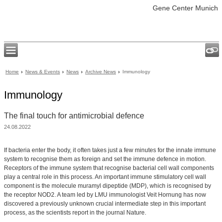
Gene Center Munich
Home
News & Events
News
Archive News
Immunology
Immunology
The final touch for antimicrobial defence
24.08.2022
If bacteria enter the body, it often takes just a few minutes for the innate immune
system to recognise them as foreign and set the immune defence in motion.
Receptors of the immune system that recognise bacterial cell wall components
play a central role in this process. An important immune stimulatory cell wall
component is the molecule muramyl dipeptide (MDP), which is recognised by
the receptor NOD2. A team led by LMU immunologist Veit Hornung has now
discovered a previously unknown crucial intermediate step in this important
process, as the scientists report in the journal Nature.