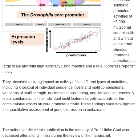
synthetic
promoters’
activities of
~3,000
mutational
variants with
and without
an external
stimulus
(hormonal
activation), at
large scale and with high accuracy using robotics and a dual luciferase reporter
assay.
They observed a strong impact on activity of the different types of mutations,
including knockout of individual sequence motifs and motif combinations,
variations of motif strength, nucleosome positioning, and flanking sequences. A
linear combination of the individual motif features largely accounts for the
combinatorial effects on core promoter activity. These findings shed new light on
the quantitative assessment of gene expression in metazoans.
The authors dedicate this publication to the memory of Prof.
Ulrike Gaul
who
deceased after a long illness during the review of the manuscript.