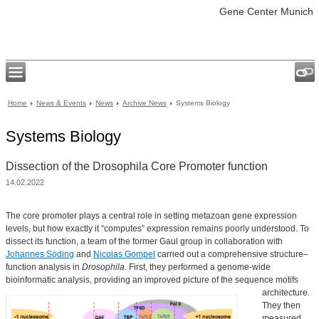
Gene Center Munich
Home
News & Events
News
Archive News
Systems Biology
Systems Biology
Dissection of the Drosophila Core Promoter function
14.02.2022
The core promoter plays a central role in setting metazoan gene expression
levels, but how exactly it “computes” expression remains poorly understood. To
dissect its function, a team of the former Gaul group in collaboration with
Johannes Söding
and
Nicolas Gompel
carried out a comprehensive structure–
function analysis in
Drosophila
. First, they performed a genome-wide
bioinformatic analysis, providing an improved picture of the sequence motifs
architecture.
They then
measured