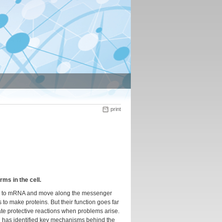
print
s in the cell.
 bind to mRNA and move along the messenger
 to make proteins. But their function goes far
ate protective reactions when problems arise.
 has identified key mechanisms behind the