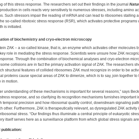
ng of this stress response. The researchers set out their findings in the journal
Natu
production in cells reacts very sensitively to numerous stresses, including amino 
ns. Such stressors impair the reading of mRNA and can lead to ribosomes stalling and
the so-called ribotoxic stress response (RSR), which activates protective program
h is initiated.
tion of biochemistry and cryo-electron microscopy
tein ZAK – a so-called kinase, that is, an enzyme which activates other molecules b
 key role in mediating the stress response. Scientists were unsure how ZAK recogni
response. Through the combination of biochemical analyses and cryo-electron mic
osome collisions are in fact the primary activation signal of ZAK. The researchers 
h structural features of collided ribosomes ZAK must recognize in order to be acti
l proteins cause special areas of ZAK to dimerize, which is to say, join together to 
 in motion.
r understanding of these mechanisms is important for several reasons,” says Beckman
 stress response, and so clarifying its recognition mechanisms furnishes important 
gh temporal precision and how ribosomal quality control, downstream signaling pa
h other. Furthermore, ZAK is therapeutically relevant, as dysregulated ZAK activity
ribosomal stress. “Our findings thus illuminate a central principle of eukaryotic str
y itself serves here as a surveillance platform from which global stress signals are 
 publication: