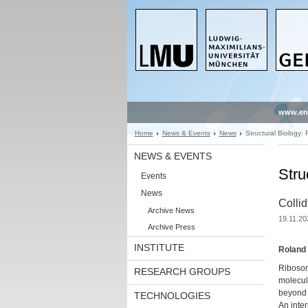
www.en
Home
News & Events
News
Structural Biology:
NEWS & EVENTS
Stru
Events
News
Collid
Archive News
19.11.20
Archive Press
INSTITUTE
Roland 
Ribosome
RESEARCH GROUPS
molecule
beyond p
TECHNOLOGIES
An inte