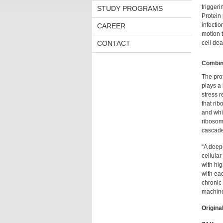
triggeri
STUDY PROGRAMS
Protein 
infectio
CAREER
motion 
CONTACT
cell deat
Combina
The pro
plays a
stress 
that rib
and whic
ribosoma
cascade
“A deepe
cellular
with hi
with eac
chronic 
machiner
Original