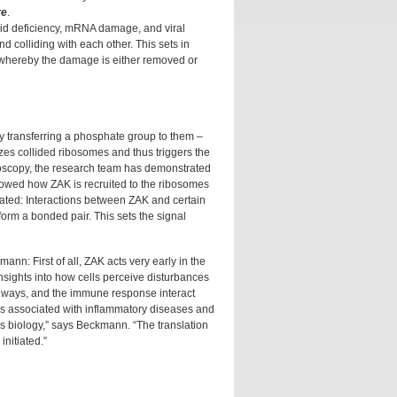
re
.
acid deficiency, mRNA damage, and viral
 colliding with each other. This sets in
s whereby the damage is either removed or
y transferring a phosphate group to them –
zes collided ribosomes and thus triggers the
roscopy, the research team has demonstrated
showed how ZAK is recruited to the ribosomes
vated: Interactions between ZAK and certain
form a bonded pair. This sets the signal
n: First of all, ZAK acts very early in the
insights into how cells perceive disturbances
thways, and the immune response interact
 is associated with inflammatory diseases and
ess biology,” says Beckmann. “The translation
initiated.”