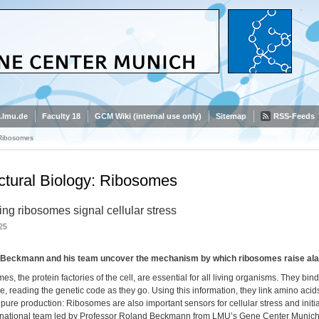
.lmu.de
Faculty 18
GCM Wiki (internal use only)
Sitemap
RSS-Feeds
 Ribosomes
ctural Biology: Ribosomes
ing ribosomes signal cellular stress
25
Beckmann and his team uncover the mechanism by which ribosomes raise alarm
s, the protein factories of the cell, are essential for all living organisms. They
, reading the genetic code as they go. Using this information, they link amino acids
ure production: Ribosomes are also important sensors for cellular stress and initi
rnational team led by Professor Roland Beckmann from LMU’s Gene Center Munich