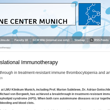
.lmu.de
Faculty 18
GCM Wiki (internal use only)
Sitemap
RSS-Feeds
notherapy
slational Immunotherapy
through in treatment-resistant immune thrombocytopenia and a
26
at LMU Klinikum Munich, including Prof. Marion Subklewe, Dr. Adrian Gottschli
 Michael von Bergwelt, has achieved a breakthrough in treatment-resistant im
spholipid syndrome (APS). When both rare autoimmune diseases occur together
bleeding and blood clots.