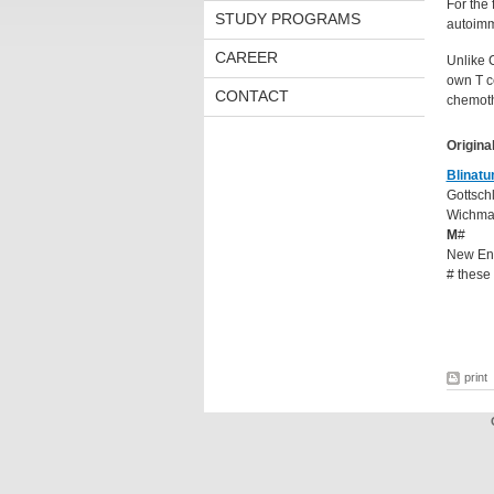
For the 
STUDY PROGRAMS
autoimm
CAREER
Unlike 
own T ce
CONTACT
chemoth
Original
Blinat
Gottsch
Wichman
M
#
New Eng
# these
print