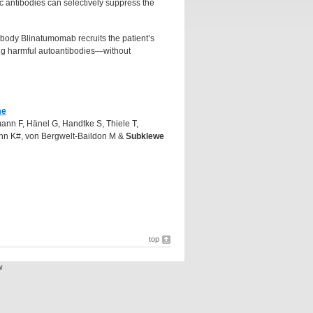
c antibodies can selectively suppress the
ibody Blinatumomab recruits the patient’s
cing harmful autoantibodies—without
.
me
ann F, Hänel G, Handtke S, Thiele T,
nn K#, von Bergwelt-Baildon M &
Subklewe
top
w