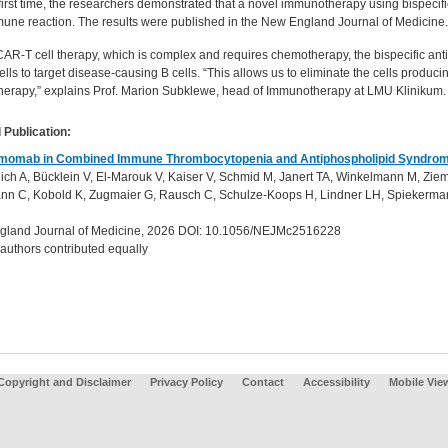
first time, the researchers demonstrated that a novel immunotherapy using bispecifi
une reaction. The results were published in the New England Journal of Medicine.
CAR-T cell therapy, which is complex and requires chemotherapy, the bispecific ant
lls to target disease-causing B cells. “This allows us to eliminate the cells produ
erapy,” explains Prof. Marion Subklewe, head of Immunotherapy at LMU Klinikum
 Publication:
umomab in Combined Immune Thrombocytopenia and Antiphospholipid Syndro
lich A, Bücklein V, El-Marouk V, Kaiser V, Schmid M, Janert TA, Winkelmann M, Ziem
n C, Kobold K, Zugmaier G, Rausch C, Schulze-Koops H, Lindner LH, Spiekerma
land Journal of Medicine, 2026 DOI: 10.1056/NEJMc2516228
 authors contributed equally
Copyright and Disclaimer
Privacy Policy
Contact
Accessibility
Mobile Vie