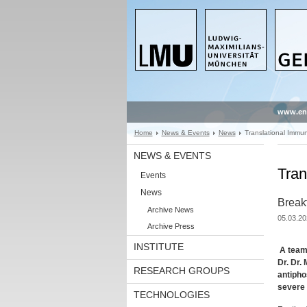
www.en
Home
News & Events
News
Translational Immu
NEWS & EVENTS
Tran
Events
News
Break
Archive News
05.03.20
Archive Press
INSTITUTE
A team 
Dr. Dr.
RESEARCH GROUPS
antipho
severe 
TECHNOLOGIES