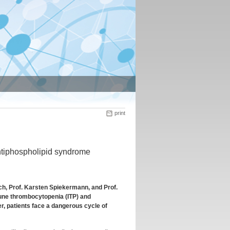
print
ntiphospholipid syndrome
ch, Prof. Karsten Spiekermann, and Prof.
mune thrombocytopenia (ITP) and
, patients face a dangerous cycle of