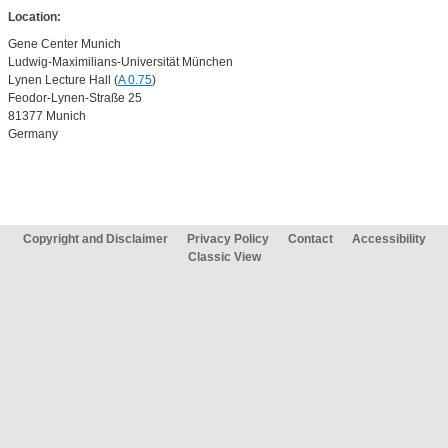
Location:
Gene Center Munich
Ludwig-Maximilians-Universität München
Lynen Lecture Hall (
A 0.75
)
Feodor-Lynen-Straße 25
81377 Munich
Germany
Copyright and Disclaimer
Privacy Policy
Contact
Accessibility
Classic View