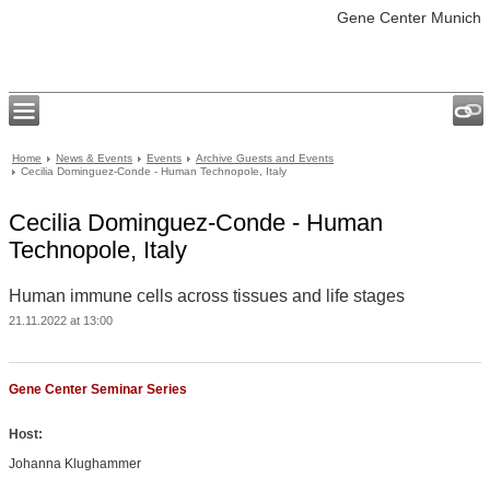
Gene Center Munich
Home
News & Events
Events
Archive Guests and Events
Cecilia Dominguez-Conde - Human Technopole, Italy
Cecilia Dominguez-Conde - Human
Technopole, Italy
Human immune cells across tissues and life stages
21.11.2022 at 13:00
Gene Center Seminar Series
Host:
Johanna Klughammer