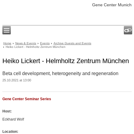
Gene Center Munich
Home
News & Events
Events
Archive Guests and Events
Heiko Lickert - Helmholtz Zentrum München
Heiko Lickert - Helmholtz Zentrum München
Beta cell development, heterogeneity and regeneration
25.10.2021 at 13:00
Gene Center Seminar Series
Host:
Eckhard Wolf
Location: