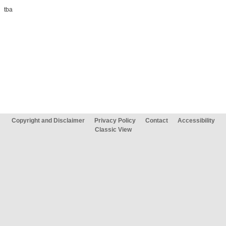
tba
Copyright and Disclaimer
Privacy Policy
Contact
Accessibility
Classic View