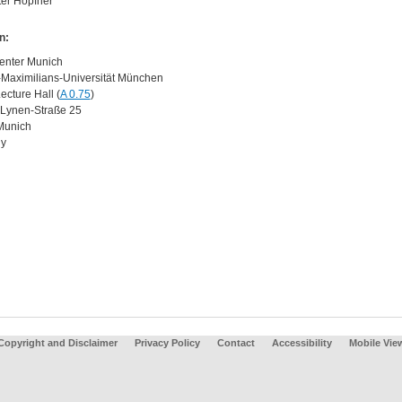
ter Hopfner
n:
enter Munich
Maximilians-Universität München
ecture Hall (
A 0.75
)
Lynen-Straße 25
Munich
y
Copyright and Disclaimer
Privacy Policy
Contact
Accessibility
Mobile Vie