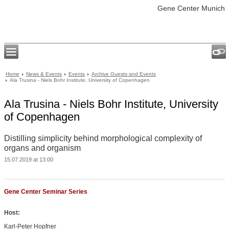
Gene Center Munich
Home
News & Events
Events
Archive Guests and Events
Ala Trusina - Niels Bohr Institute, University of Copenhagen
Ala Trusina - Niels Bohr Institute, University
of Copenhagen
Distilling simplicity behind morphological complexity of
organs and organism
15.07.2019 at 13:00
Gene Center Seminar Series
Host:
Karl-Peter Hopfner