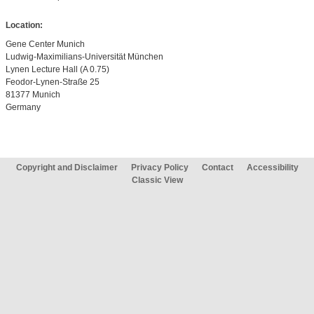
Location:
Gene Center Munich
Ludwig-Maximilians-Universität München
Lynen Lecture Hall (A 0.75)
Feodor-Lynen-Straße 25
81377 Munich
Germany
Copyright and Disclaimer
Privacy Policy
Contact
Accessibility
Classic View