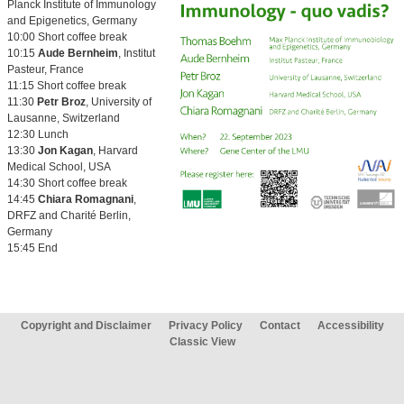
Planck Institute of Immunology
and Epigenetics, Germany
10:00 Short coffee break
10:15
Aude Bernheim
, Institut
Pasteur, France
11:15 Short coffee break
11:30
Petr Broz
, University of
Lausanne, Switzerland
12:30 Lunch
13:30
Jon Kagan
, Harvard
Medical School, USA
14:30 Short coffee break
14:45
Chiara Romagnani
,
DRFZ and Charité Berlin,
Germany
15:45 End
Copyright and Disclaimer
Privacy Policy
Contact
Accessibility
Classic View