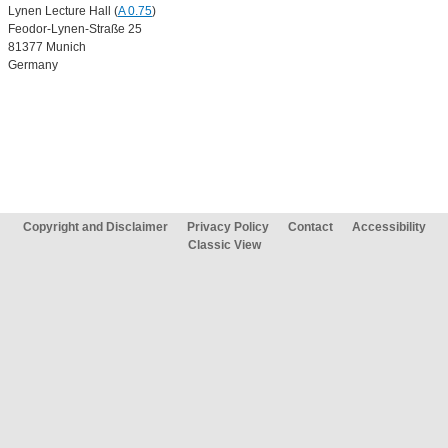
Lynen Lecture Hall (
A 0.75
)
Feodor-Lynen-Straße 25
81377 Munich
Germany
Copyright and Disclaimer
Privacy Policy
Contact
Accessibility
Classic View