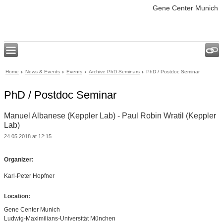
Gene Center Munich
Home
News & Events
Events
Archive PhD Seminars
PhD / Postdoc Seminar
PhD / Postdoc Seminar
Manuel Albanese (Keppler Lab) - Paul Robin Wratil (Keppler
Lab)
24.05.2018 at 12:15
Organizer:
Karl-Peter Hopfner
Location:
Gene Center Munich
Ludwig-Maximilians-Universität München