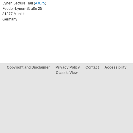
Lynen Lecture Hall (
A 0.75
)
Feodor-Lynen-Straße 25
81377 Munich
Germany
Copyright and Disclaimer
Privacy Policy
Contact
Accessibility
Classic View