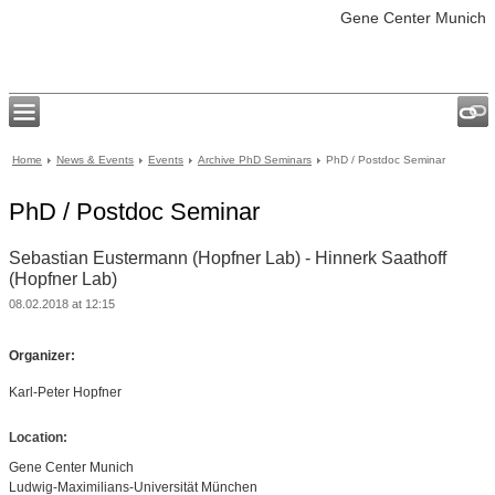
Gene Center Munich
Home
News & Events
Events
Archive PhD Seminars
PhD / Postdoc Seminar
PhD / Postdoc Seminar
Sebastian Eustermann (Hopfner Lab) - Hinnerk Saathoff
(Hopfner Lab)
08.02.2018 at 12:15
Organizer:
Karl-Peter Hopfner
Location:
Gene Center Munich
Ludwig-Maximilians-Universität München