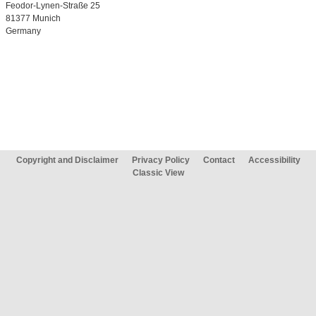
Feodor-Lynen-Straße 25
81377 Munich
Germany
Copyright and Disclaimer
Privacy Policy
Contact
Accessibility
Classic View