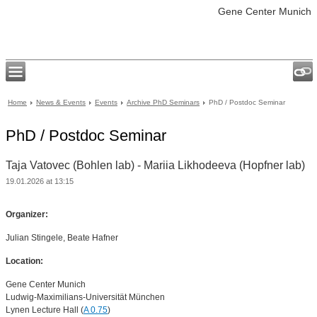
Gene Center Munich
Home
News & Events
Events
Archive PhD Seminars
PhD / Postdoc Seminar
PhD / Postdoc Seminar
Taja Vatovec (Bohlen lab) - Mariia Likhodeeva (Hopfner lab)
19.01.2026 at 13:15
Organizer:
Julian Stingele, Beate Hafner
Location:
Gene Center Munich
Ludwig-Maximilians-Universität München
Lynen Lecture Hall (
A 0.75
)