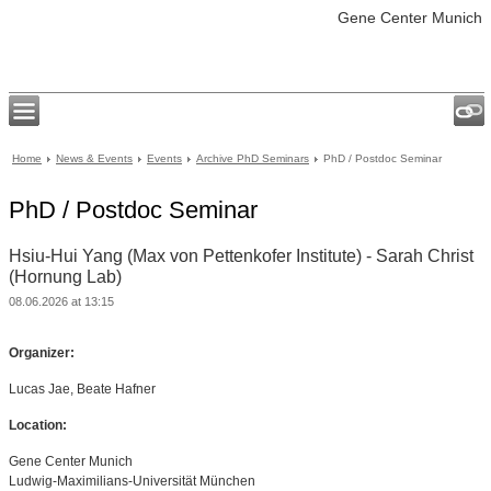
Gene Center Munich
Home
News & Events
Events
Archive PhD Seminars
PhD / Postdoc Seminar
PhD / Postdoc Seminar
Hsiu-Hui Yang (Max von Pettenkofer Institute) - Sarah Christ
(Hornung Lab)
08.06.2026 at 13:15
Organizer:
Lucas Jae, Beate Hafner
Location:
Gene Center Munich
Ludwig-Maximilians-Universität München