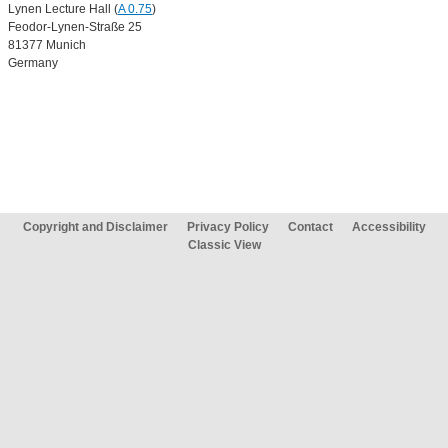
Lynen Lecture Hall (
A 0.75
)
Feodor-Lynen-Straße 25
81377 Munich
Germany
Copyright and Disclaimer
Privacy Policy
Contact
Accessibility
Classic View