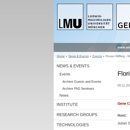
www.en
Home
News & Events
Events
Florian Wilfling - 
NEWS & EVENTS
Flor
Events
Archive Guests and Events
09.11.20
Archive PhD Seminars
News
Gene C
INSTITUTE
RESEARCH GROUPS
Host:
Julian S
TECHNOLOGIES