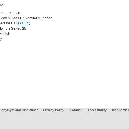
n:
enter Munich
Maximilians-Universität München
ecture Hall (
A 0.75
)
Lynen-Straße 25
Munich
y
Copyright and Disclaimer
Privacy Policy
Contact
Accessibility
Mobile Vie