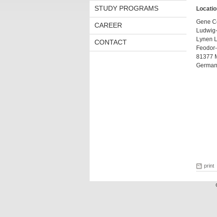
STUDY PROGRAMS
Locatio
Gene C
CAREER
Ludwig-
Lynen L
CONTACT
Feodor-
81377 
German
print