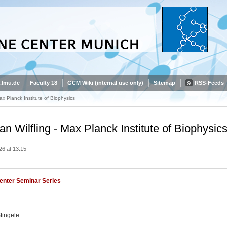
.lmu.de
Faculty 18
GCM Wiki (internal use only)
Sitemap
RSS-Feeds
Max Planck Institute of Biophysics
ian Wilfling - Max Planck Institute of Biophysic
26 at 13:15
enter Seminar Series
tingele