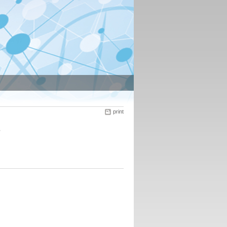
print
s