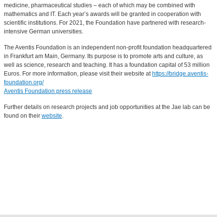
medicine, pharmaceutical studies – each of which may be combined with
mathematics and IT. Each year’s awards will be granted in cooperation with
scientific institutions. For 2021, the Foundation have partnered with research-
intensive German universities.
The Aventis Foundation is an independent non-profit foundation headquartered
in Frankfurt am Main, Germany. Its purpose is to promote arts and culture, as
well as science, research and teaching. It has a foundation capital of 53 million
Euros. For more information, please visit their website at
https://bridge.aventis-
foundation.org/
Aventis Foundation press release
Further details on research projects and job opportunities at the Jae lab can be
found on their
website
.