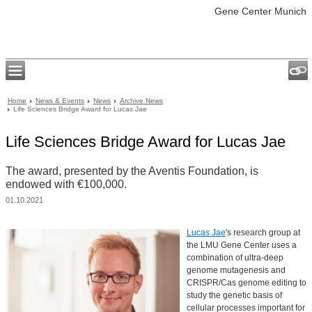
Gene Center Munich
Home
News & Events
News
Archive News
Life Sciences Bridge Award for Lucas Jae
Life Sciences Bridge Award for Lucas Jae
The award, presented by the Aventis Foundation, is
endowed with €100,000.
01.10.2021
Lucas Jae
's research group at
the LMU Gene Center uses a
combination of ultra-deep
genome mutagenesis and
CRISPR/Cas genome editing to
study the genetic basis of
cellular processes important for