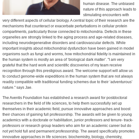
human disease. The unbiased
nature of this approach leads to
stimulating encounters with
very different aspects of cellular biology. A central topic of their research are the
mechanisms that counteract or exacerbate perturbations in cellular protein
compartments, particularly those connected to mitochondria. Defects in these
organelles are strongly linked to the aging process and age-related diseases,
including neurodegenerative disorders and cardiovascular defects. While
important insights about mitochondrial dysfunction have been gained in model
organisms such as fungi and worms, how mitochondrial fidelity is maintained in
the human system is mostly an area of ‘biological dark matter’. "I am very
grateful that the hard work and scientific discoveries of my team receive
recognition through this prestigious award. The welcome support will allow us
to conduct genome-wide expeditions in the human system that are not always
readily compatible with traditional funding schemes due to their ‘adventurous’
nature." says Jae.
The Aventis Foundation has established a research award for postdoctoral
researchers in the field of life sciences, to help them successfully set up
themselves in their academic field, pursue innovative approaches and boost
their chances of gaining full professorship. The awards will be given to young
academics with a doctorate or habilitation, junior professors and tenure- track-
professors or research group leaders who aim for an academic career but do
not yet hold full and permanent professorship. The award specifically promotes
innovative approaches in life sciences: biochemistry, biology, chemistry,