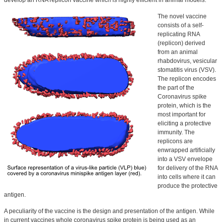
develop an RNA replicon vaccine which is highly efficient in animal models.
The novel vaccine
consists of a self-
replicating RNA
(replicon) derived
from an animal
rhabdovirus, vesicular
stomatitis virus (VSV).
The replicon encodes
the part of the
Coronavirus spike
protein, which is the
most important for
eliciting a protective
immunity. The
replicons are
enwrapped artificially
into a VSV envelope
for delivery of the RNA
into cells where it can
produce the protective
antigen.
A peculiarity of the vaccine is the design and presentation of the antigen. While
in current vaccines whole coronavirus spike protein is being used as an