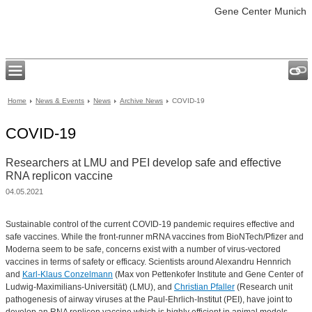
Gene Center Munich
Home
News & Events
News
Archive News
COVID-19
COVID-19
Researchers at LMU and PEI develop safe and effective
RNA replicon vaccine
04.05.2021
Sustainable control of the current COVID-19 pandemic requires effective and
safe vaccines. While the front-runner mRNA vaccines from BioNTech/Pfizer and
Moderna seem to be safe, concerns exist with a number of virus-vectored
vaccines in terms of safety or efficacy. Scientists around Alexandru Hennrich
and
Karl-Klaus Conzelmann
(Max von Pettenkofer Institute and Gene Center of
Ludwig-Maximilians-Universität) (LMU), and
Christian Pfaller
(Research unit
pathogenesis of airway viruses at the Paul-Ehrlich-Institut (PEI), have joint to