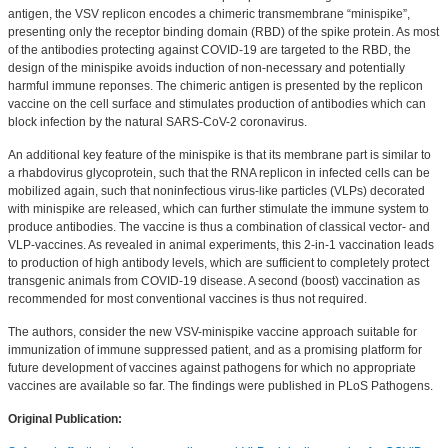
antigen, the VSV replicon encodes a chimeric transmembrane “minispike”,
presenting only the receptor binding domain (RBD) of the spike protein. As most
of the antibodies protecting against COVID-19 are targeted to the RBD, the
design of the minispike avoids induction of non-necessary and potentially
harmful immune reponses. The chimeric antigen is presented by the replicon
vaccine on the cell surface and stimulates production of antibodies which can
block infection by the natural SARS-CoV-2 coronavirus.
An additional key feature of the minispike is that its membrane part is similar to
a rhabdovirus glycoprotein, such that the RNA replicon in infected cells can be
mobilized again, such that noninfectious virus-like particles (VLPs) decorated
with minispike are released, which can further stimulate the immune system to
produce antibodies. The vaccine is thus a combination of classical vector- and
VLP-vaccines. As revealed in animal experiments, this 2-in-1 vaccination leads
to production of high antibody levels, which are sufficient to completely protect
transgenic animals from COVID-19 disease. A second (boost) vaccination as
recommended for most conventional vaccines is thus not required.
The authors, consider the new VSV-minispike vaccine approach suitable for
immunization of immune suppressed patient, and as a promising platform for
future development of vaccines against pathogens for which no appropriate
vaccines are available so far. The findings were published in PLoS Pathogens.
Original Publication: