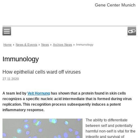
Gene Center Munich
Home
News & Events
News
Archive News
Immunology
Immunology
How epithelial cells ward off viruses
27.11.2020
A team led by
Veit Hornung
has shown that a protein found in skin cells
recognizes a specific nucleic acid intermediate that is formed during virus
replication. This recognition process subsequently induces a potent
inflammatory response.
The ability to differentiate
between self and potentially
harmful non-self is vital for the
integrity and survival of