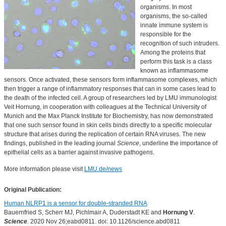
organisms. In most
organisms, the so-called
innate immune system is
responsible for the
recognition of such intruders.
Among the proteins that
perform this task is a class
known as inflammasome
sensors. Once activated, these sensors form inflammasome complexes, which
then trigger a range of inflammatory responses that can in some cases lead to
the death of the infected cell. A group of researchers led by LMU immunologist
Veit Hornung, in cooperation with colleagues at the Technical University of
Munich and the Max Planck Institute for Biochemistry, has now demonstrated
that one such sensor found in skin cells binds directly to a specific molecular
structure that arises during the replication of certain RNA viruses. The new
findings, published in the leading journal
Science
, underline the importance of
epithelial cells as a barrier against invasive pathogens.
More information please visit
LMU.de/news
Original Publication:
Human NLRP1 is a sensor for double-stranded RNA
Bauernfried S, Scherr MJ, Pichlmair A, Duderstadt KE and
Hornung V
.
Science
. 2020 Nov 26;eabd0811. doi: 10.1126/science.abd0811