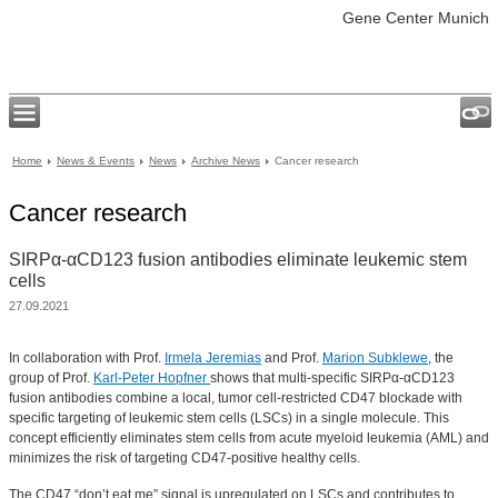
Gene Center Munich
Home
News & Events
News
Archive News
Cancer research
Cancer research
SIRPα-αCD123 fusion antibodies eliminate leukemic stem
cells
27.09.2021
In collaboration with Prof.
Irmela Jeremias
and Prof.
Marion Subklewe
, the
group of Prof.
Karl-Peter Hopfner
shows that multi-specific SIRPα-αCD123
fusion antibodies combine a local, tumor cell-restricted CD47 blockade with
specific targeting of leukemic stem cells (LSCs) in a single molecule. This
concept efficiently eliminates stem cells from acute myeloid leukemia (AML) and
minimizes the risk of targeting CD47-positive healthy cells.
The CD47 “don’t eat me” signal is upregulated on LSCs and contributes to