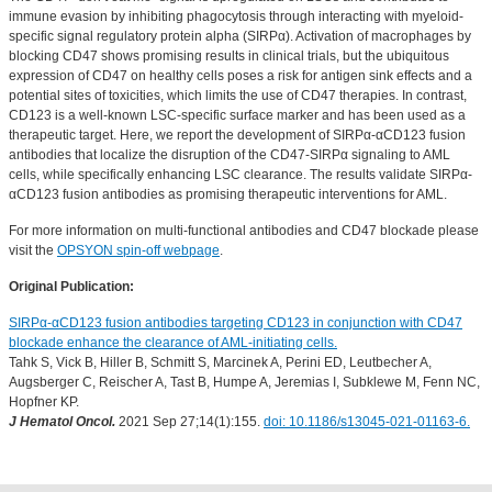
immune evasion by inhibiting phagocytosis through interacting with myeloid-
specific signal regulatory protein alpha (SIRPα). Activation of macrophages by
blocking CD47 shows promising results in clinical trials, but the ubiquitous
expression of CD47 on healthy cells poses a risk for antigen sink effects and a
potential sites of toxicities, which limits the use of CD47 therapies. In contrast,
CD123 is a well-known LSC-specific surface marker and has been used as a
therapeutic target. Here, we report the development of SIRPα-αCD123 fusion
antibodies that localize the disruption of the CD47-SIRPα signaling to AML
cells, while specifically enhancing LSC clearance. The results validate SIRPα-
αCD123 fusion antibodies as promising therapeutic interventions for AML.
For more information on multi-functional antibodies and CD47 blockade please
visit the
OPSYON spin-off webpage
.
Original Publication:
SIRPα-αCD123 fusion antibodies targeting CD123 in conjunction with CD47
blockade enhance the clearance of AML-initiating cells.
Tahk S, Vick B, Hiller B, Schmitt S, Marcinek A, Perini ED, Leutbecher A,
Augsberger C, Reischer A, Tast B, Humpe A, Jeremias I, Subklewe M, Fenn NC,
Hopfner KP.
J Hematol Oncol.
2021 Sep 27;14(1):155.
doi: 10.1186/s13045-021-01163-6.