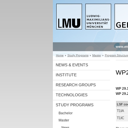
www.en
Home
Study Programs
Master
Program Structur
NEWS & EVENTS
WP29
INSTITUTE
RESEARCH GROUPS
WP 29.
WP 29.
TECHNOLOGIES
STUDY PROGRAMS
LSF co
T1IA
Bachelor
T1IC
Master
News