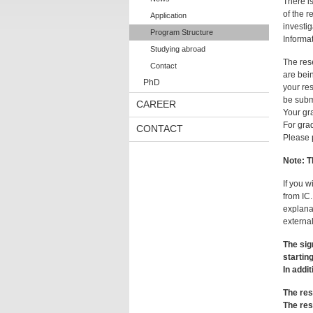
There i
of the r
Application
investig
Program Structure
Informa
Studying abroad
The res
Contact
are bein
PhD
your res
be submi
CAREER
Your gr
For grad
CONTACT
Please 
Note:
T
If you 
from IC.
explanat
external
The sig
startin
In addit
The res
The res