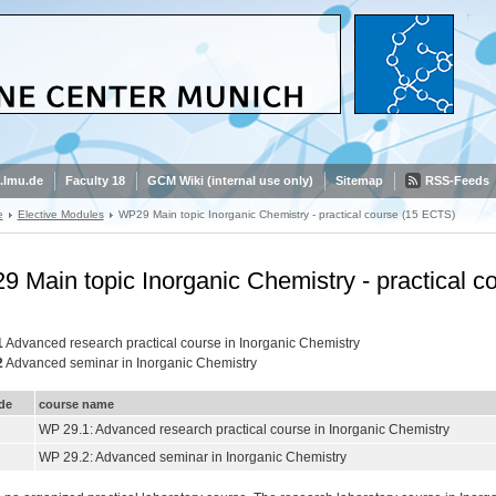
.lmu.de
Faculty 18
GCM Wiki (internal use only)
Sitemap
RSS-Feeds
e
Elective Modules
WP29 Main topic Inorganic Chemistry - practical course (15 ECTS)
 Main topic Inorganic Chemistry - practical 
1
Advanced research practical course in Inorganic Chemistry
2
Advanced seminar in Inorganic Chemistry
de
course name
WP 29.1: Advanced research practical course in Inorganic Chemistry
WP 29.2: Advanced seminar in Inorganic Chemistry