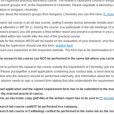
s no organized practical laboratory course. The research laboratory course in Inorg
esearch groups of IC at the Department of Chemistry. Please negotiate a laboratory 
ators in inorganic chemistry.
tion about the research groups from Inorganic Chemistry you can find here:
IC rese
earch lab course is an all-day course, lasting 6 weeks during semester breaks and
g attended (= WP 29.1). During the course, you participate in the lab meetings of y
earch project, you will prepare a final written report and present a seminar in your 
tted within two month after the end of the practical course.
ade for the module WP29 will be based on the evaluation of your research, your fina
ing the supervisor should use this form:
grading form
point your supervisor to the respective website. The form has to be downloaded to 
he research lab course can NOT be performed in the same lab where you carried
wish to perform the research lab course outside the Department of Chemistry, you ha
 Please put together a brief application containing your contact data, a short descr
ion why the research should be performed externally, and information about the host
 advisor needs to sign a consent form stating that s/he understands the requirement
ned application and the signed requirement form has to be submitted to the mas
g the external practical course.
ion, an electronic copy (pdf-file) of the written report has to be sent to
stusek
earch lab course canNOT be performed in a company.
earch lab course in Cellbiology canNot be performed in the same lab as the res