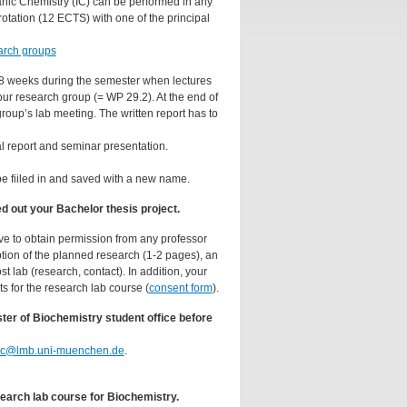
anic Chemistry (IC) can be performed in any
rotation (12 ECTS) with one of the principal
arch groups
 8 weeks during the semester when lectures
our research group (= WP 29.2). At the end of
group’s lab meeting. The written report has to
l report and seminar presentation.
be fiiled in and saved with a new name.
 out your Bachelor thesis project.
ve to obtain permission from any professor
iption of the planned research (1-2 pages), an
 lab (research, contact). In addition, your
s for the research lab course (
consent form
).
ter of Biochemistry student office before
bc@lmb.uni-muenchen.de
.
earch lab course for Biochemistry.