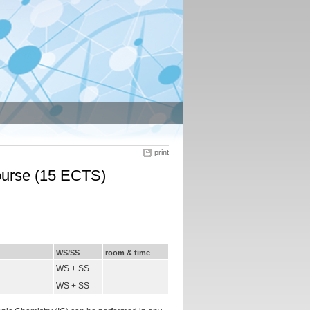
print
course (15 ECTS)
WS/SS
room & time
WS + SS
WS + SS