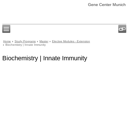
Gene Center Munich
Home
Study Programs
Master
Elective Modules - Extension
Biochemistry | Innate Immunity
Biochemistry | Innate Immunity