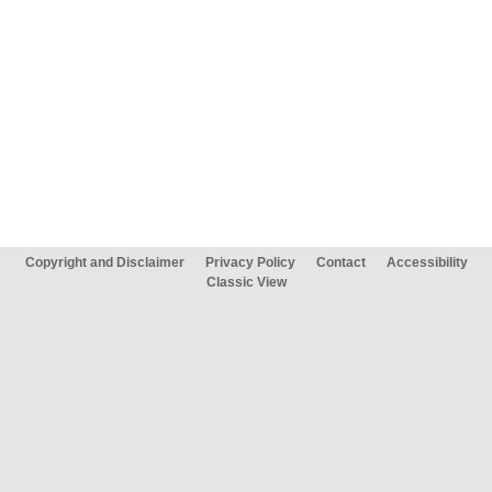
Copyright and Disclaimer
Privacy Policy
Contact
Accessibility
Classic View