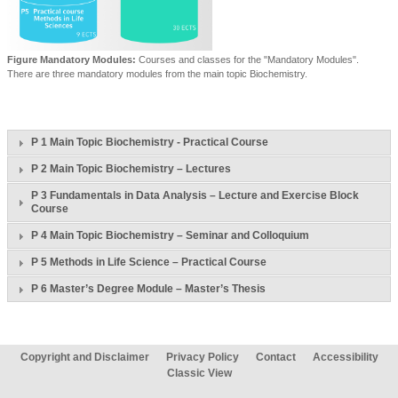
Figure Mandatory Modules:
Courses and classes for the "Mandatory Modules".
There are three mandatory modules from the main topic Biochemistry.
P 1 Main Topic Biochemistry - Practical Course
P 2 Main Topic Biochemistry – Lectures
P 3 Fundamentals in Data Analysis – Lecture and Exercise Block
Course
P 4 Main Topic Biochemistry – Seminar and Colloquium
P 5 Methods in Life Science – Practical Course
P 6 Master’s Degree Module – Master’s Thesis
Copyright and Disclaimer
Privacy Policy
Contact
Accessibility
Classic View