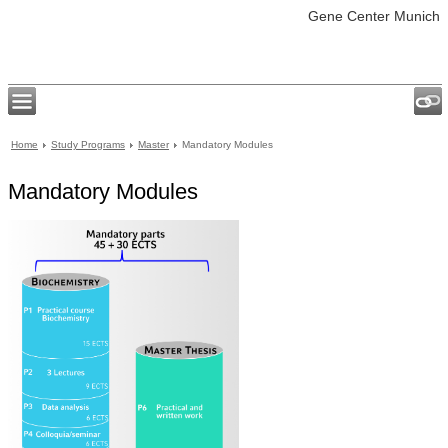
Gene Center Munich
Home
Study Programs
Master
Mandatory Modules
Mandatory Modules