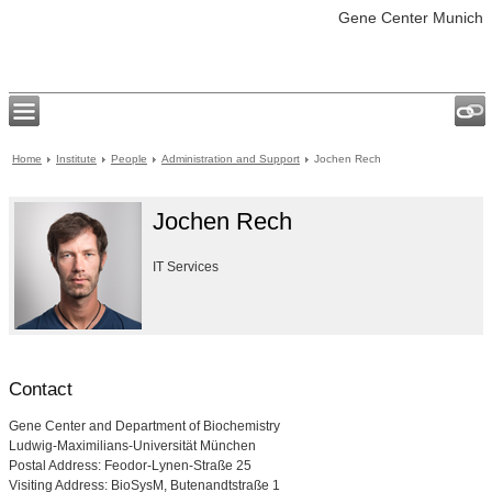
Gene Center Munich
Home
Institute
People
Administration and Support
Jochen Rech
Jochen Rech
IT Services
Contact
Gene Center and Department of Biochemistry
Ludwig-Maximilians-Universität München
Postal Address: Feodor-Lynen-Straße 25
Visiting Address: BioSysM, Butenandtstraße 1