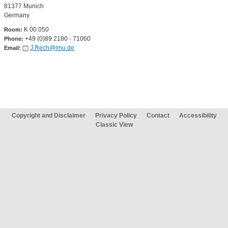
81377 Munich
Germany
K 00.050
Room:
+49 (0)89 2180 - 71060
Phone:
J.Rech@lmu.de
Email:
Copyright and Disclaimer
Privacy Policy
Contact
Accessibility
Classic View