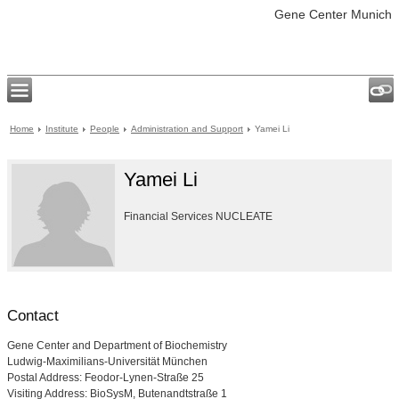
Gene Center Munich
Home
Institute
People
Administration and Support
Yamei Li
Yamei Li
Financial Services NUCLEATE
Contact
Gene Center and Department of Biochemistry
Ludwig-Maximilians-Universität München
Postal Address: Feodor-Lynen-Straße 25
Visiting Address: BioSysM, Butenandtstraße 1