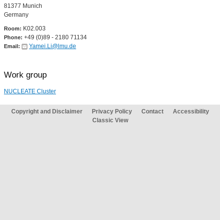
81377 Munich
Germany
K02.003
Room:
+49 (0)89 - 2180 71134
Phone:
Yamei.Li@lmu.de
Email:
Work group
NUCLEATE Cluster
Copyright and Disclaimer
Privacy Policy
Contact
Accessibility
Classic View