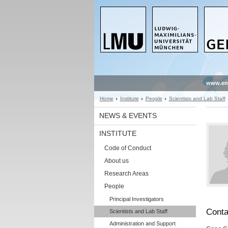
www.en
Home
Institute
People
Scientists and Lab Staff
NEWS & EVENTS
INSTITUTE
Code of Conduct
About us
Research Areas
People
Principal Investigators
Conta
Scientists and Lab Staff
Administration and Support