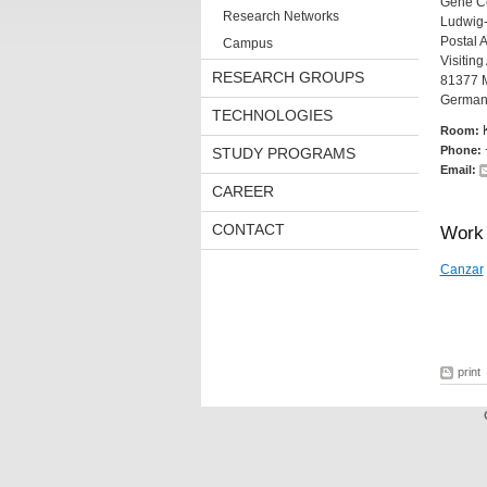
Gene C
Research Networks
Ludwig-
Postal 
Campus
Visitin
RESEARCH GROUPS
81377 
German
TECHNOLOGIES
Room:
Phone:
STUDY PROGRAMS
Email:
CAREER
CONTACT
Work 
Canzar
print