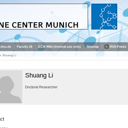
.lmu.de
Faculty 18
GCM Wiki (internal use only)
Sitemap
RSS-Feeds
Shuang Li
Shuang Li
Doctoral Researcher
ct