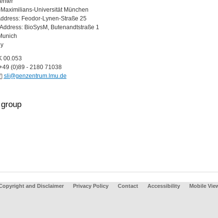
enter
Maximilians-Universität München
Address: Feodor-Lynen-Straße 25
g Address: BioSysM, Butenandtstraße 1
Munich
y
K 00.053
+49 (0)89 - 2180 71038
sli@genzentrum.lmu.de
group
Copyright and Disclaimer
Privacy Policy
Contact
Accessibility
Mobile Vie