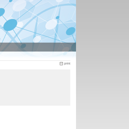
print