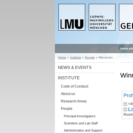
www.en
Home
Institute
People
Winnacker
NEWS & EVENTS
Win
INSTITUTE
Code of Conduct
About us
Prof
Research Areas
+4
People
E.
Room:
Principal Investigators
Scientists and Lab Staff
Administration and Support