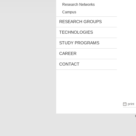
Research Networks
Campus
RESEARCH GROUPS
TECHNOLOGIES
STUDY PROGRAMS
CAREER
CONTACT
print