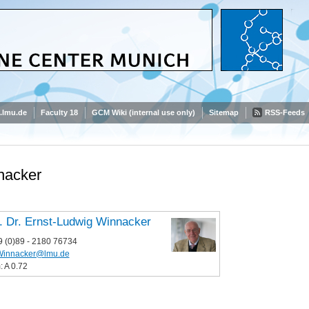
.lmu.de
Faculty 18
GCM Wiki (internal use only)
Sitemap
RSS-Feeds
nacker
. Dr. Ernst-Ludwig Winnacker
9 (0)89 - 2180 76734
Winnacker@lmu.de
 A 0.72