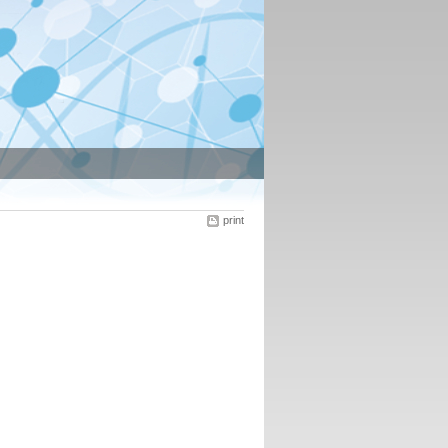
print