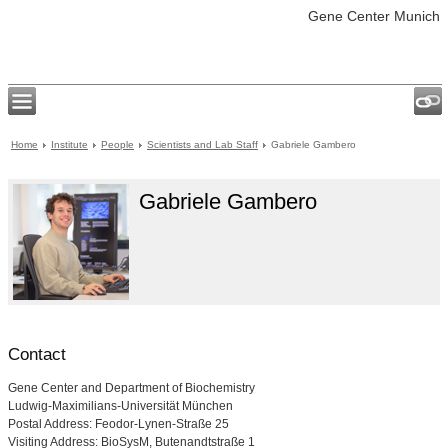
Gene Center Munich
Home
Institute
People
Scientists and Lab Staff
Gabriele Gambero
Gabriele Gambero
Contact
Gene Center and Department of Biochemistry
Ludwig-Maximilians-Universität München
Postal Address: Feodor-Lynen-Straße 25
Visiting Address: BioSysM, Butenandtstraße 1