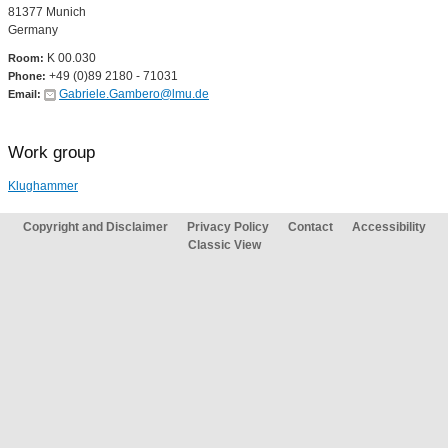
81377 Munich
Germany
K 00.030
Room:
+49 (0)89 2180 - 71031
Phone:
Gabriele.Gambero@lmu.de
Email:
Work group
Klughammer
Copyright and Disclaimer
Privacy Policy
Contact
Accessibility
Classic View