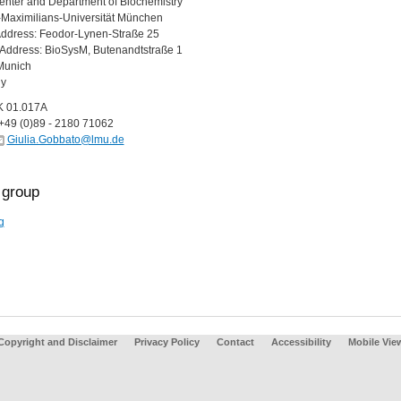
nter and Department of Biochemistry
Maximilians-Universität München
Address: Feodor-Lynen-Straße 25
g Address: BioSysM, Butenandtstraße 1
Munich
y
K 01.017A
+49 (0)89 - 2180 71062
Giulia.Gobbato@lmu.de
group
g
Copyright and Disclaimer
Privacy Policy
Contact
Accessibility
Mobile Vie