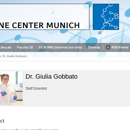
.lmu.de
Faculty 18
GCM Wiki (internal use only)
Sitemap
RSS-Feeds
Dr. Giulia Gobbato
Dr. Giulia Gobbato
Staff Scientist
ct