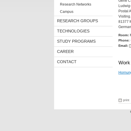
Gene Ce
Research Networks
Ludwig-
Postal 
Campus
Visitin
RESEARCH GROUPS
81377 
German
TECHNOLOGIES
Room:
Phone:
STUDY PROGRAMS
Email:
CAREER
CONTACT
Work 
Hornun
print