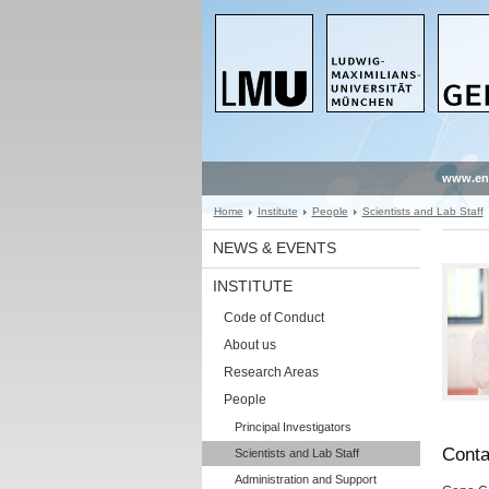
www.en
Home
Institute
People
Scientists and Lab Staff
NEWS & EVENTS
INSTITUTE
Code of Conduct
About us
Research Areas
People
Principal Investigators
Conta
Scientists and Lab Staff
Administration and Support