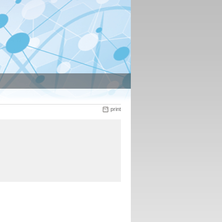
print