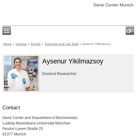
Gene Center Munich
Home
Institute
People
Scientists and Lab Staff
Aysenur Yikilmazsoy
Aysenur Yikilmazsoy
Doctoral Researcher
Contact
Gene Center and Department of Biochemistry
Ludwig-Maximilians-Universität München
Feodor-Lynen-Straße 25
81377 Munich