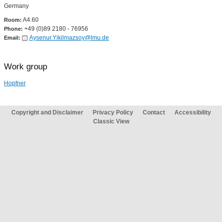
Germany
A4.60
Room:
+49 (0)89 2180 - 76956
Phone:
Aysenur.Yikilmazsoy@lmu.de
Email:
Work group
Hopfner
Copyright and Disclaimer
Privacy Policy
Contact
Accessibility
Classic View