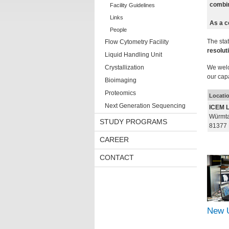
combin
Facility Guidelines
Links
As a c
People
The stat
Flow Cytometry Facility
resolut
Liquid Handling Unit
Crystallization
We welc
our capa
Bioimaging
Proteomics
Locati
Next Generation Sequencing
ICEM 
Würmtal
STUDY PROGRAMS
81377
CAREER
CONTACT
New 