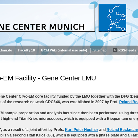
.lmu.de
Faculty 18
GCM Wiki (internal use only)
Sitemap
RSS-Feeds
-EM Facility - Gene Center LMU
ne Center Cryo-EM core facility, funded by the LMU together with the DFG (De
t of the research network CRC646, was established in 2007 by Prof.
Roland B
M sample preparation and analysis has since then been performed, using three
rst high-end Titan Krios microscopes, which is equipped with a Bioquantum energy
, as a result of a joint effort by Profs.
Karl-Peter Hopfner
and
Roland Beckman
ablish a second Titan Krios (G3), which is equipped with a phase plate and a Falc