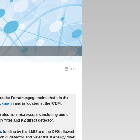
print
utsche Forschungsgemeinschaft) in the
eckmann
and is located at the ICEM.
 electron microscopes including one of
 filter and K2 direct detector.
n
, funding by the LMU and the DFG allowed
on 4i detector and Selectris X energy filter