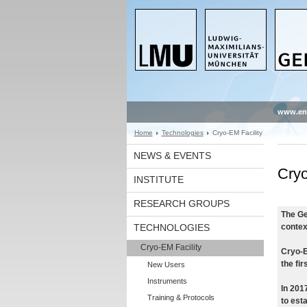
www.en
Home
Technologies
Cryo-EM Facility
NEWS & EVENTS
Cryo
INSTITUTE
RESEARCH GROUPS
The Ge
TECHNOLOGIES
contex
Cryo-EM Facility
Cryo-E
the fi
New Users
Instruments
In 2017
Training & Protocols
to est