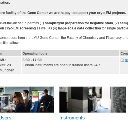
ation.
ore facility of the Gene Center we are happy to support your cryo-EM projects.
e-of-the-art setup permits (1)
sample/grid preparation for negative stain
, (2)
sampl
ion cryo-EM screening
as well as (4)
large-scale data collection
for single particl
ome users from the LMU Gene Center, the Faculty of Chemistry and Pharmacy and o
cities allow.
on
Operating hours
Cont
LMU
8:30 - 17:30
b
str. 201
Certain instruments are open to trained users 24/7
 München
Users
Instruments