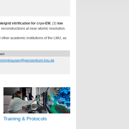
e/grid vitrification for cryo-EM
, (3)
low
e reconstructions at near-atomic resolution.
ther academic institutions of the LMU, as
act
erninghausen@genzentrum.lmu.de
Training & Protocols