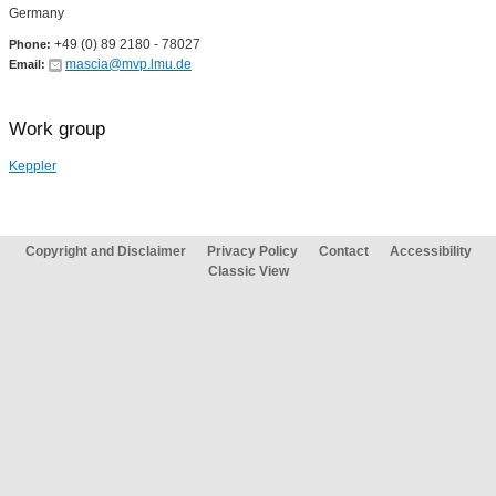
Germany
+49 (0) 89 2180 - 78027
Phone:
mascia@mvp.lmu.de
Email:
Work group
Keppler
Copyright and Disclaimer
Privacy Policy
Contact
Accessibility
Classic View