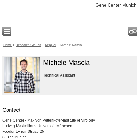
Gene Center Munich
Home
Research Groups
Keppler
Michele Mascia
Michele Mascia
Technical Assistant
Contact
Gene Center - Max von Pettenkofer-Institute of Virology
Ludwig-Maximilians-Universität München
Feodor-Lynen-Straße 25
81377 Munich