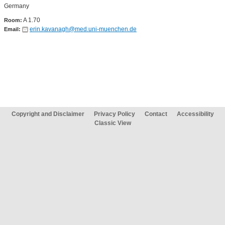
Germany
A 1.70
Room:
erin.kavanagh@med.uni-muenchen.de
Email:
Copyright and Disclaimer
Privacy Policy
Contact
Accessibility
Classic View