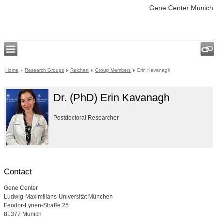
Gene Center Munich
Home
Research Groups
Reichart
Group Members
Erin Kavanagh
Dr. (PhD) Erin Kavanagh
Postdoctoral Researcher
Contact
Gene Center
Ludwig-Maximilians-Universität München
Feodor-Lynen-Straße 25
81377 Munich