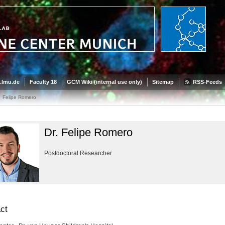
.lmu.de
Faculty 18
GCM Wiki (internal use only)
Sitemap
RSS-Feeds
Felipe Romero
Dr. Felipe Romero
Postdoctoral Researcher
ct