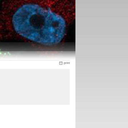
print