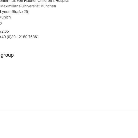
nter - Dr. von Hauner Children's Hospital
Maximilians-Universität München
Lynen-Straße 25
Munich
y
A 2.65
+49 (0)89 - 2180 76861
group