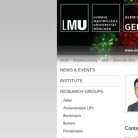
www.en
Home
Research Groups
Klein
Group Members
NEWS & EVENTS
INSTITUTE
RESEARCH GROUPS
Adler
Arulanandam (JP)
Beckmann
Bohlen
Conta
Förstemann