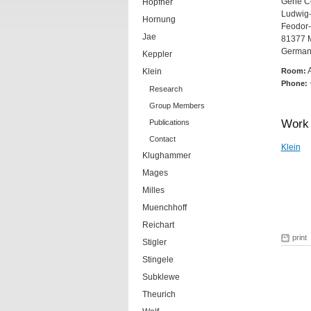
Gene Ce
Hopfner
Ludwig-
Hornung
Feodor-
Jae
81377 
German
Keppler
Klein
Room:
Phone:
Research
Group Members
Work 
Publications
Contact
Klein
Klughammer
Mages
Milles
Muenchhoff
Reichart
print
Stigler
Stingele
Subklewe
Theurich