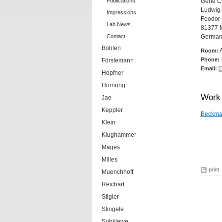
Publications
Gene Ce
Ludwig-
Impressions
Feodor-
Lab News
81377 
Contact
German
Bohlen
Room:
Phone:
Förstemann
Email:
Hopfner
Hornung
Work 
Jae
Keppler
Beckma
Klein
Klughammer
Mages
Milles
print
Muenchhoff
Reichart
Stigler
Stingele
Subklewe