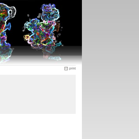
print