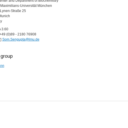
nter and Department of Biochemistry
Maximilians-Universität München
Lynen-Straße 25
Munich
y
A 3.60
+49 (0)89 - 2180 76908
Som.Sengupta@lmu.de
group
nn