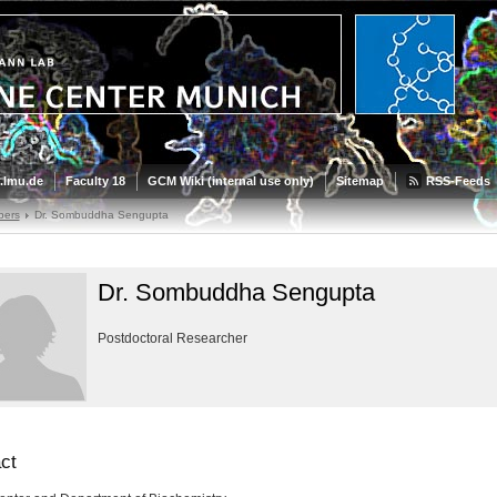
.lmu.de
Faculty 18
GCM Wiki (internal use only)
Sitemap
RSS-Feeds
bers
Dr. Sombuddha Sengupta
Dr. Sombuddha Sengupta
Postdoctoral Researcher
ct