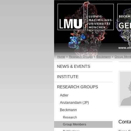
www.en
Home
Research Groups
Beckmann
Group Mem
NEWS & EVENTS
INSTITUTE
RESEARCH GROUPS
Adler
Arulanandam (JP)
Beckmann
Research
Conta
Group Members