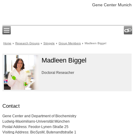
Gene Center Munich
Home
Research Groups
Stingele
Group Members
Madleen Biggel
Madleen Biggel
Doctoral Reseacher
Contact
Gene Center and Department of Biochemistry
Ludwig-Maximilians-Universität München
Postal Address: Feodor-Lynen-Straße 25
Visiting Address: BioSysM, Butenandtstraße 1