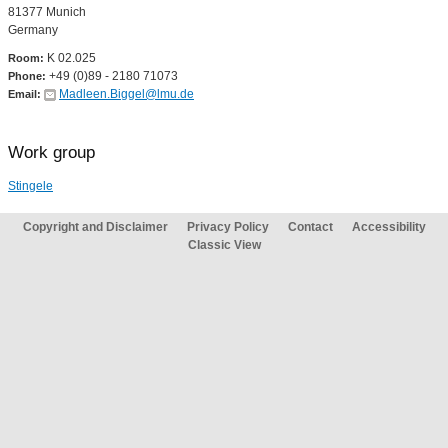
81377 Munich
Germany
K 02.025
Room:
+49 (0)89 - 2180 71073
Phone:
Madleen.Biggel@lmu.de
Email:
Work group
Stingele
Copyright and Disclaimer
Privacy Policy
Contact
Accessibility
Classic View