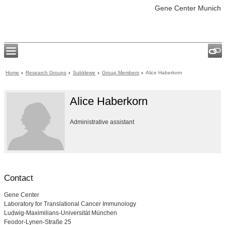
Gene Center Munich
Home
Research Groups
Subklewe
Group Members
Alice Haberkorn
Alice Haberkorn
Administrative assistant
Contact
Gene Center
Laboratory for Translational Cancer Immunology
Ludwig-Maximilians-Universität München
Feodor-Lynen-Straße 25