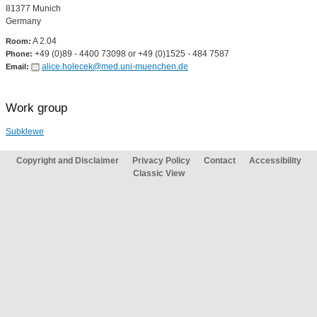
81377 Munich
Germany
A 2.04
Room:
+49 (0)89 - 4400 73098 or +49 (0)1525 - 484 7587
Phone:
alice.holecek@med.uni-muenchen.de
Email:
Work group
Subklewe
Copyright and Disclaimer
Privacy Policy
Contact
Accessibility
Classic View