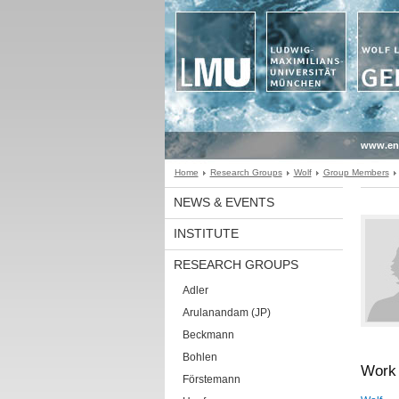
www.en
Home
Research Groups
Wolf
Group Members
NEWS & EVENTS
INSTITUTE
RESEARCH GROUPS
Adler
Arulanandam (JP)
Beckmann
Bohlen
Work 
Förstemann