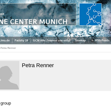
.lmu.de
Faculty 18
GCM Wiki (internal use only)
Sitemap
RSS-Feeds
Petra Renner
Petra Renner
group