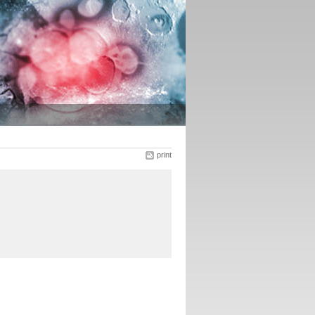
print