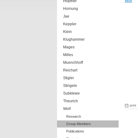
Wolf
Hopfner
Hornung
Jae
Keppler
Klein
Klughammer
Mages
Milles
Muenchhoff
Reichart
Stigler
Stingele
Subklewe
Theurich
print
Wolf
Research
Group Members
Publications