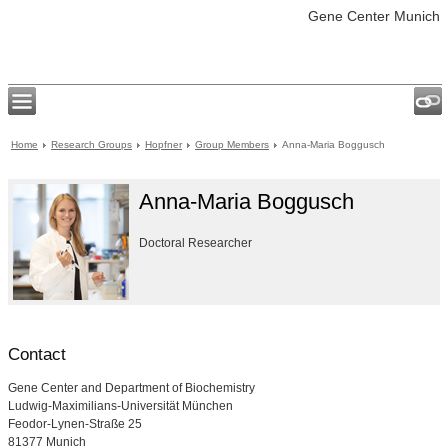
Gene Center Munich
Home
Research Groups
Hopfner
Group Members
Anna-Maria Boggusch
Anna-Maria Boggusch
Doctoral Researcher
Contact
Gene Center and Department of Biochemistry
Ludwig-Maximilians-Universität München
Feodor-Lynen-Straße 25
81377 Munich