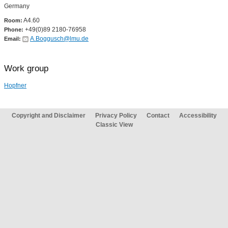
Germany
A4.60
Room:
+49(0)89 2180-76958
Phone:
A.Boggusch@lmu.de
Email:
Work group
Hopfner
Copyright and Disclaimer
Privacy Policy
Contact
Accessibility
Classic View