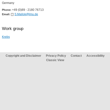
Germany
+49 (0)89 - 2180 76713
Phone:
S.Mallok@lmu.de
Email:
Work group
Krebs
Copyright and Disclaimer
Privacy Policy
Contact
Accessibility
Classic View