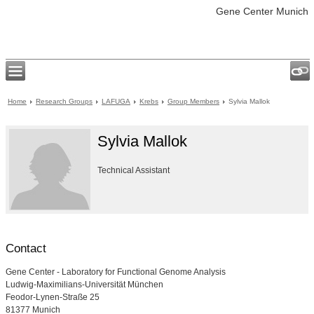
Gene Center Munich
Home
Research Groups
LAFUGA
Krebs
Group Members
Sylvia Mallok
Sylvia Mallok
Technical Assistant
Contact
Gene Center - Laboratory for Functional Genome Analysis
Ludwig-Maximilians-Universität München
Feodor-Lynen-Straße 25
81377 Munich