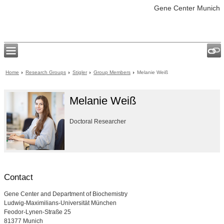
Gene Center Munich
Home
Research Groups
Stigler
Group Members
Melanie Weiß
Melanie Weiß
Doctoral Researcher
Contact
Gene Center and Department of Biochemistry
Ludwig-Maximilians-Universität München
Feodor-Lynen-Straße 25
81377 Munich