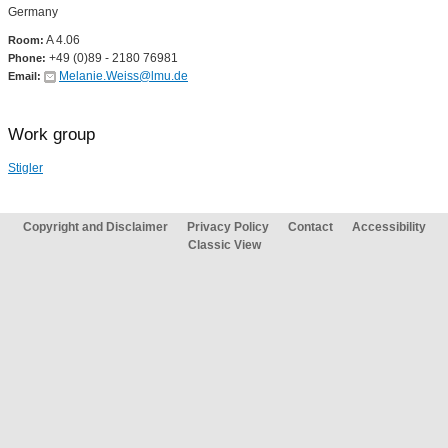
Germany
A 4.06
Room:
+49 (0)89 - 2180 76981
Phone:
Melanie.Weiss@lmu.de
Email:
Work group
Stigler
Copyright and Disclaimer
Privacy Policy
Contact
Accessibility
Classic View