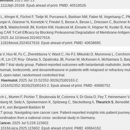
aematol.
2025 Jun 15.
0.1111/bjh.20169. Epub ahead of print. PMID: 40518528.
L, Irlinger K, Füchsl F, Tietje M, Purcarea A, Barbian NM, Faber M, Vogelsang C, Pfe
rger A, Glaisner N, Konetzki V, Friedel S, Besse A, Besse L, Driessen C, Buchner 
ch S
, Waldschmidt JM, Kortüm KM, Hudecek M, Einsele H, Högner M, Kuster B, Kra
ng CAR T-Cell Efficacy by Blocking Proteasomal Degradation of Membrane Antigen
2025 Jul 10:blood.2024027616.
0.1182/blood.2024027616. Epub ahead of print. PMID: 40638685.
a V, Hus M, Fu C, Zherebtsova V, Ward C, Ho PJ, Mikulski D, Muronova L, Cerchione
 R, Lin CP, Roy- Ghanta S, Opalinska JB, Purser M, McKeown A, McNamara S, Baig
-7 trial study group. Patient-reported outcomes with belantamab mafodotin, bo
mumab, bortezomib, and dexamethasone in patients with relapsed or refractory mu
, open-label, randomised controlled trial.
 Haematol.
2025 Jul 15:S2352-3026(25)00163-2.
0.1016/S2352-3026(25)00163-2. Epub ahead of print. PMID: 40680752.
ich L, Mumm F, Pichler T, Boukovala M, Colonna V, Di Gioia D, Fey T, Heinemann V,
berg M, Seitz A, Spiekermann K, Spitzweg C, Steckelberg A,
Theurich S
, Benedikt
l K, von Bergwelt-Baildon M
group. Navigating rare cancer care: Patient-reported insights into patient journey
ordination from a national cross- sectional study in Germany.
Cancer.
2025 Jul 5;226:115602.
0.1016/j.ejca.2025.115602. Epub ahead of print. PMID: 40664162.