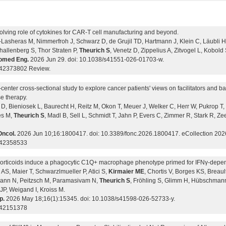
olving role of cytokines for CAR-T cell manufacturing and beyond.
Lasheras M, Nimmerfroh J, Schwarz D, de Grujil TD, Hartmann J, Klein C, Läubli H,
hallenberg S, Thor Straten P,
Theurich S
, Venetz D, Zippelius A, Zitvogel L, Kobold 
omed Eng.
2026 Jun 29. doi: 10.1038/s41551-026-01703-w.
42373802 Review.
-center cross-sectional study to explore cancer patients' views on facilitators and b
e therapy.
D, Bieniosek L, Baurecht H, Reitz M, Okon T, Meuer J, Welker C, Herr W, Pukrop T, 
es M,
Theurich S
, Madl B, Sell L, Schmidt T, Jahn P, Evers C, Zimmer R, Stark R,
Oncol.
2026 Jun 10;16:1800417. doi: 10.3389/fonc.2026.1800417. eCollection 202
 42358533
orticoids induce a phagocytic C1Q+ macrophage phenotype primed for IFNγ-depe
 AS, Maier T, Schwarzlmueller P, Atici S,
Kirmaier ME
, Chortis V, Borges KS, Breaul
nn N, Peitzsch M, Paramasivam N,
Theurich S
, Fröhling S, Glimm H, Hübschman
JP, Weigand I, Kroiss M.
p.
2026 May 18;16(1):15345. doi: 10.1038/s41598-026-52733-y.
 42151378