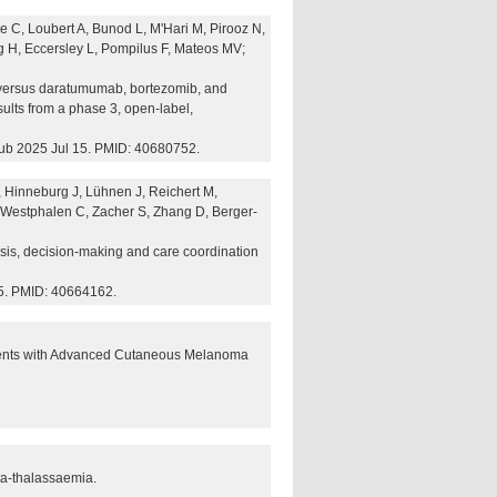
 C, Loubert A, Bunod L, M'Hari M, Pirooz N,
 H, Eccersley L, Pompilus F, Mateos MV;
versus daratumumab, bortezomib, and
ults from a phase 3, open-label,
ub 2025 Jul 15. PMID: 40680752.
 Hinneburg J, Lühnen J, Reichert M,
 Westphalen C, Zacher S, Zhang D, Berger-
nosis, decision-making and care coordination
5. PMID: 40664162.
tients with Advanced Cutaneous Melanoma
ta-thalassaemia.