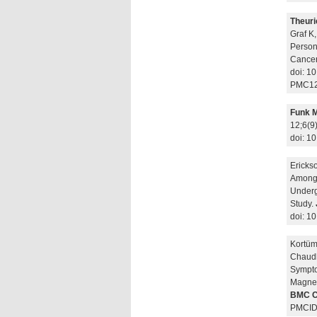
Theuri
Graf K
Person
Cancer 
doi: 1
PMC12
Funk 
12;6(9
doi: 1
Erickso
Among 
Underg
Study.
doi: 1
Kortü
Chaudh
Sympto
Magnet
BMC C
PMCID