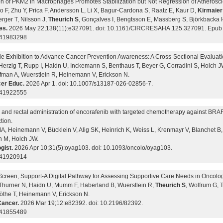
on of PKM2 in Macrophages Promotes Stabilization but Not Regression of Atheroscl
o F, Zhu Y, Prica F, Andersson L, Li X, Bagur-Cardona S, Raatz E, Kaur D,
Kirmaie
rger T, Nilsson J,
Theurich S
, Gonçalves I, Bengtsson E, Massberg S, Björkbacka 
es.
2026 May 22;138(11):e327091. doi: 10.1161/CIRCRESAHA.125.327091. Epub 
 41983298
le Exhibition to Advance Cancer Prevention Awareness: A Cross-Sectional Evalua
 Herzig T, Rupp I, Haidn U, Inckemann S, Benthaus T, Beyer G, Corradini S, Holch J
fman A, Wuerstlein R, Heinemann V, Erickson N.
er Educ.
2026 Apr 1. doi: 10.1007/s13187-026-02856-7.
 41922555
c and rectal administration of encorafenib with targeted chemotherapy against BRA
tion.
A, Heinemann V, Bücklein V, Alig SK, Heinrich K, Weiss L, Krenmayr V, Blanchet 
n M, Holch JW.
gist.
2026 Apr 10;31(5):oyag103. doi: 10.1093/oncolo/oyag103.
 41920914
Screen, Support-A Digital Pathway for Assessing Supportive Care Needs in Oncolog
 Thurner N, Haidn U, Mumm F, Haberland B, Wuerstlein R,
Theurich S
, Wolfrum G, 
öthe T, Heinemann V, Erickson N.
ancer.
2026 Mar 19;12:e82392. doi: 10.2196/82392.
 41855489