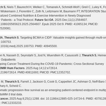
ch S
, Niels T, Baurecht H, Welker C, Tomanek A, Schmidt-Wolf I, Greil C, Luley K, 
, Wiskemann J, Fiorentini C, Zoth N, Leitzmann M, Baumann FT; INTEGRATION Stu
alized Combined Nutrition & Exercise Intervention in Newly Diagnosed
Patients - a Trial Protocol.
Future Sci OA
. 2025 Dec;11(1):2564607.
0.1080/20565623.2025.2564607. Epub 2025 Oct 9. PMID: 41065134; PMCID:
520081.
MA
,
Theurich S
. Targeting BCMA in CIDP: Valuable insights gained through multi-
):100753.
0.1016/j.medj.2025.100753. PMID: 40945500.
n N, Nasseh D, Seynstahl S, Jost N, Wuerstlein R, Casuscelli J,
Theurich S
, Heine
Outpatients
oing Cancer Treatment During the COVID-19 Pandemic: Cross-Sectional Survey
JMIR Hum Factors
. 2025 Aug 14;12:e72614.
0.2196/72614. PMID:40811693; PMCID: PMC12352702.
m M,
Theurich S
, Farrell J, Jackson G, Cook G, Cappelleri JC, Ashman O, Neff-Baro 
ary A, Scheid C.
matic progression-free survival as an emerging patient-centered endpoint in multi
siMM-3 trial data.
ancer.
2025 Aug 8;25(1):1288. doi: 10.1186/s12885-025-14724-6. PMID: 4078128
: PMC12333233.