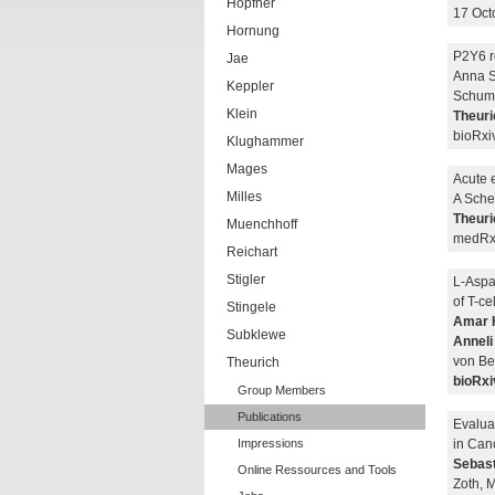
Hopfner
17 Oct
Hornung
P2Y6 re
Jae
Anna S
Keppler
Schuma
Klein
Theuri
bioRxi
Klughammer
Mages
Acute e
Milles
A Sche
Theuri
Muenchhoff
medRxi
Reichart
Stigler
L-Aspa
of T-ce
Stingele
Amar 
Subklewe
Anneli
von Be
Theurich
bioRxi
Group Members
Publications
Evaluat
Impressions
in Can
Sebast
Online Ressources and Tools
Zoth, 