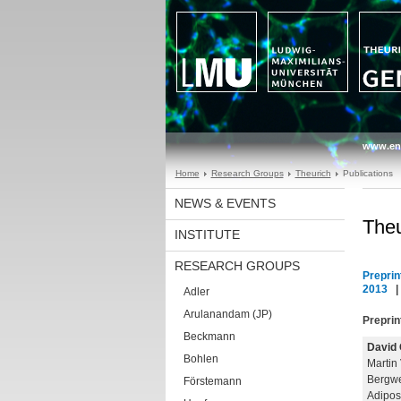
www.en
Home
Research Groups
Theurich
Publications
NEWS & EVENTS
Theu
INSTITUTE
RESEARCH GROUPS
Preprin
2013
Adler
Arulanandam (JP)
Preprin
Beckmann
David 
Bohlen
Martin
Bergwe
Förstemann
Adipos