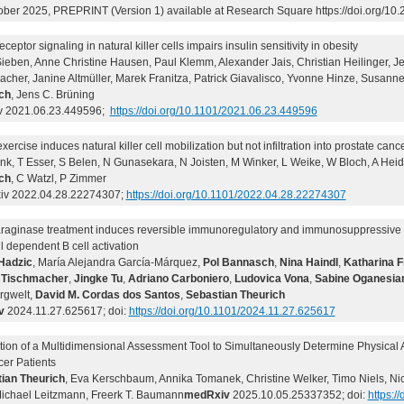
ober 2025, PREPRINT (Version 1) available at Research Square https://doi.org/10.
ceptor signaling in natural killer cells impairs insulin sensitivity in obesity
ieben, Anne Christine Hausen, Paul Klemm, Alexander Jais, Christian Heilinger, J
cher, Janine Altmüller, Marek Franitza, Patrick Giavalisco, Yvonne Hinze, Susanne
ch
, Jens C. Brüning
v 2021.06.23.449596;
https://doi.org/10.1101/2021.06.23.449596
xercise induces natural killer cell mobilization but not infiltration into prostate can
nk, T Esser, S Belen, N Gunasekara, N Joisten, M Winker, L Weike, W Bloch, A Hei
ch
, C Watzl, P Zimmer
v 2022.04.28.22274307;
https://doi.org/10.1101/2022.04.28.22274307
raginase treatment induces reversible immunoregulatory and immunosuppressive ef
ll dependent B cell activation
Hadzic
, María Alejandra García-Márquez,
Pol Bannasch
,
Nina Haindl
,
Katharina F
 Tischmacher
,
Jingke Tu
,
Adriano Carboniero
,
Ludovica Vona
,
Sabine Oganesia
rgwelt,
David M. Cordas dos Santos
,
Sebastian Theurich
v
2024.11.27.625617; doi:
https://doi.org/10.1101/2024.11.27.625617
ion of a Multidimensional Assessment Tool to Simultaneously Determine Physical Acti
cer Patients
ian Theurich
, Eva Kerschbaum, Annika Tomanek, Christine Welker, Timo Niels, Ni
Michael Leitzmann, Freerk T. Baumann
medRxiv
2025.10.05.25337352; doi:
https:/