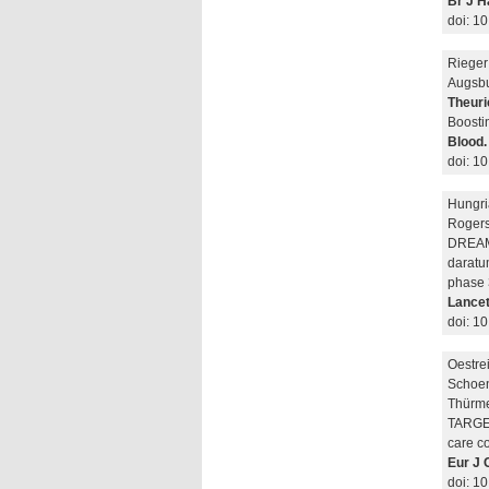
Br J H
doi: 1
Rieger 
Augsbu
Theuri
Boosti
Blood.
doi: 1
Hungri
Rogers
DREAMM
daratu
phase 3
Lancet
doi: 1
Oestre
Schoen
Thürme
TARGET 
care co
Eur J 
doi: 1