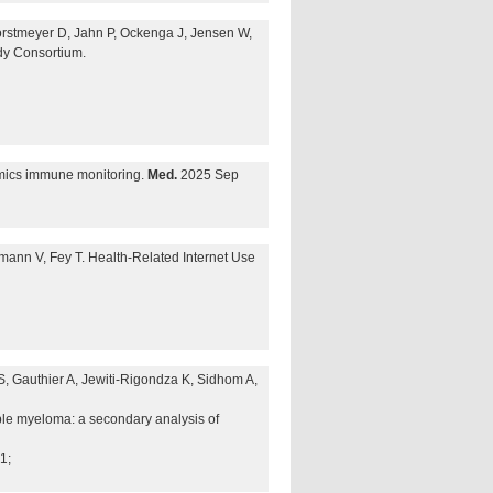
Forstmeyer D, Jahn P, Ockenga J, Jensen W,
dy Consortium.
omics immune monitoring.
Med.
2025 Sep
mann V, Fey T. Health-Related Internet Use
S, Gauthier A, Jewiti-Rigondza K, Sidhom A,
ple myeloma: a secondary analysis of
1;