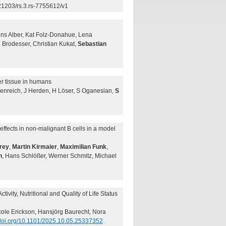
21203/rs.3.rs-7755612/v1
ens Alber, Kat Folz-Donahue, Lena
 Brodesser, Christian Kukat,
Sebastian
cer tissue in humans
denreich, J Herden, H Löser, S Oganesian,
S
fects in non-malignant B cells in a model
rey
,
Martin Kirmaier
,
Maximilian Funk
,
n
, Hans Schlößer, Werner Schmitz, Michael
vity, Nutritional and Quality of Life Status
cole Erickson, Hansjörg Baurecht, Nora
/doi.org/10.1101/2025.10.05.25337352