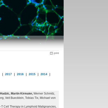
print
8
|
2017
|
2016
|
2015
|
2014
|
adzic, Martin Kirmaier,
Werner Schmitz,
rg, Veit Buecklein, Tobias Tix, Michael von
R-T Cell Therapy in Lymphoid Malignancies,