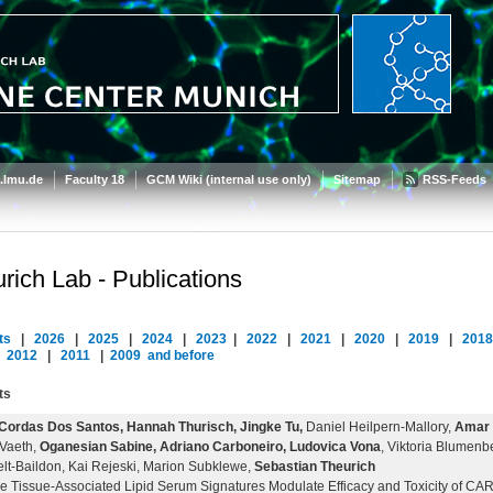
.lmu.de
Faculty 18
GCM Wiki (internal use only)
Sitemap
RSS-Feeds
rich Lab - Publications
ts
|
2026
|
2025
|
2024
|
2023
|
2022
|
2021
|
2020
|
2019
|
201
|
2012
|
2011
|
2009
and before
ts
Cordas Dos Santos, Hannah Thurisch, Jingke Tu,
Daniel Heilpern-Mallory,
Amar H
 Vaeth,
Oganesian Sabine, Adriano Carboneiro, Ludovica Vona
, Viktoria Blumenbe
lt-Baildon, Kai Rejeski, Marion Subklewe,
Sebastian Theurich
e Tissue-Associated Lipid Serum Signatures Modulate Efficacy and Toxicity of CA