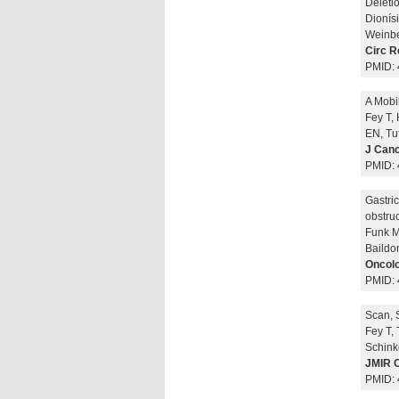
Deleti
Dionísi
Weinbe
Circ R
PMID:
A Mobi
Fey T,
EN, Tu
J Canc
PMID:
Gastri
obstruc
Funk M
Baildo
Oncolo
PMID:
Scan, 
Fey T,
Schink
JMIR C
PMID: