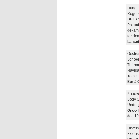
Hungri
Rogers
DREAMM
Patien
dexame
randomi
Lancet
Oestre
Schoen
Thürme
Navigat
from a 
Eur J 
Knueve
Body C
Underg
Oncol 
doi: 1
Distel
Extens