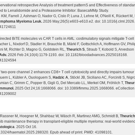
rvational retrospective Analysis of treatment patternS and Effectiveness of standa
d to Lenalidomide and a Proteasome Inhibitor: BasecaMMp Study.
KM, Farrell J, Ashman O, Nador G, Cislo P, Luna J, Lehne M, O'Neill K, Rückert M, 
Lymphoma Myeloma Leuk.
2026 May;26(5):e603-e610.e2. doi: 10.1016/j.clml.2026
 41724611
rected BiTE molecules vs CAR T cells in AML: costimulatory signals mitigate T-cell
her L, Nixdorf D, Stadler H, Brauchle B, Märkl F, Gottschlich A, Hoffmann GV, Phil
ni M, Richter D, Magno G, Goldstein RL,
Theurich S
, Straub T, Kobold S, Arvedson
Adv.
2026 Feb 24;10(4):1179-1193. doi: 10.1182/bloodadvances.2025018168.
 41324594
f two-pore channel 2 enhances CD8+ T cell cytotoxicity and directly impairs tumou
uem L, Kübler A, Ouologuem S,
Hadzic A
, Stöckl JB, Siciliano AC, Forciniti S, Ni
mian C, Grimm C, Popper B, Gigli G, Del Mercato LL, Merkel OM, Fröhlich T,
Theur
Immunol.
2025 Oct 24;16:1668066. doi: 10.3389/fimmu.2025.1668066. eCollection
 41209002
 Rassner M, Hoegner M, Shahbaz W, Wäsch R, Martinez AMG, Schmidt B,
Theurich
ib maintenance therapy in transplant-eligible multiple myeloma: real-world eviden
tologica
. 2025 Oct 16.
0.3324/haematol.2025.288320. Epub ahead of print. PMID: 41098101.