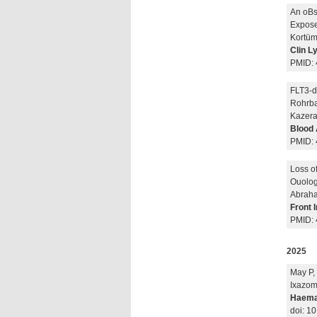
An oBse
Expose
Kortüm 
Clin 
PMID:
FLT3-di
Rohrbac
Kazera
Blood 
PMID:
Loss o
Ouolog
Abraha
Front 
PMID:
2025
May P,
Ixazom
Haema
doi: 1