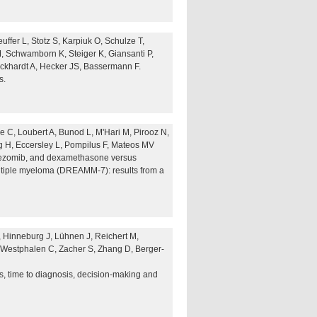
uffer L, Stotz S, Karpiuk O, Schulze T,
M, Schwamborn K, Steiger K, Giansanti P,
ckhardt A, Hecker JS, Bassermann F.
s.
 C, Loubert A, Bunod L, M'Hari M, Pirooz N,
 H, Eccersley L, Pompilus F, Mateos MV
rtezomib, and dexamethasone versus
ltiple myeloma (DREAMM-7): results from a
 Hinneburg J, Lühnen J, Reichert M,
 Westphalen C, Zacher S, Zhang D, Berger-
s, time to diagnosis, decision-making and