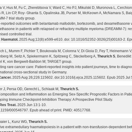
a V, Hus M, Fu C, Zherebtsova V, Ward C, Ho PJ, Mikulski D, Muronova L, Cerchione
 R, Lin CP, Roy- Ghanta S, Opalinska JB, Purser M, McKeown A, McNamara S, Baig
-7 trial study group.
t-reported outcomes with belantamab mafodotin, bortezomib, and dexamethasone 
thasone in patients with relapsed or refractory multiple myeloma (DREAMM-7): res
sed controlled trial.
 Haematol.
2025 Aug;12(8):e599-e610. doi: 10.1016/S2352-3026(25)00163-2. Ep
ich L, Mumm F, Pichler T, Boukovala M, Colonna V, Di Gioia D, Fey T, Heinemann V,
berg M, Seitz A, Spiekermann K, Spitzweg C, Steckelberg A,
Theurich S
, Benedikt
l K, von Bergwelt-Baildon M; TARGET group.
ing rare cancer care: Patient-reported insights into patient journeys, time to diag
national cross-sectional study in Germany.
Cancer.
2025 Aug 26;226:115602. doi:10.1016/j.ejca.2025.115602. Epub 2025 Jul 
r J, Persa OD, Gerecht L, Schlaak M,
Theurich S.
omposition and Inflammation as Emerging Sex-Specific Prognostic Factors in Pa
oing Immune Checkpoint-Inhibition Therapy: A Prospective Pilot Study.
Res Treat.
2025 Jun 13:1-10.
0.1159/000546797. Epub ahead of print. PMID: 40517768.
maier L, Kunz WG,
Theurich S.
ive extramedullary haematopoiesis in a patient with non-transfusion-dependent be