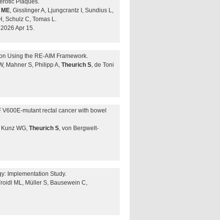
erotic Plaques.
r ME
, Gisslinger A, Ljungcrantz I, Sundius L,
H, Schulz C, Tomas L.
2026 Apr 15.
tion Using the RE-AIM Framework.
W, Mahner S, Philipp A,
Theurich S
, de Toni
F V600E-mutant rectal cancer with bowel
B, Kunz WG,
Theurich S
, von Bergwelt-
y: Implementation Study.
Troidl ML, Müller S, Bausewein C,