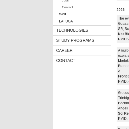
Jobs
Contact
2026
Wolf
The ev
LAFUGA
Guaza-
SR, Sc
TECHNOLOGIES
Nat Bi
PMID: 
STUDY PROGRAMS
CAREER
A multi
exercis
CONTACT
Morlok 
Brand
A.
Front 
PMID:
Glucoc
Triebig
Bechma
Angeli 
Sci Re
PMID: