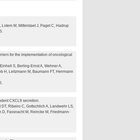
 Lotem M, Mittelstaet J, Paget C, Hadrup
S.
arriers for the implementation of oncological
Einhell S, Berling-Ernst A, Wehner A,
 Zeeb H, Leitzmann M, Baumann FT, Herrmann
6.
ndent CXCL9 secretion.
t DT, Ribeiro C, Gottschlich A, Landwehr LS,
n D, Fassnacht M, Reincke M, Friedmann-