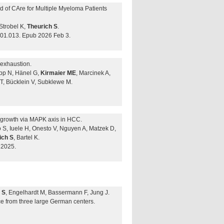
rd of CAre for Multiple Myeloma Patients
Strobel K,
Theurich S
.
.01.013. Epub 2026 Feb 3.
 exhaustion.
ipp N, Hänel G,
Kirmaier ME
, Marcinek A,
 T, Bücklein V, Subklewe M.
r growth via MAPK axis in HCC.
gro S, Iuele H, Onesto V, Nguyen A, Matzek D,
ich S
, Bartel K.
 2025.
 S
, Engelhardt M, Bassermann F, Jung J.
ce from three large German centers.